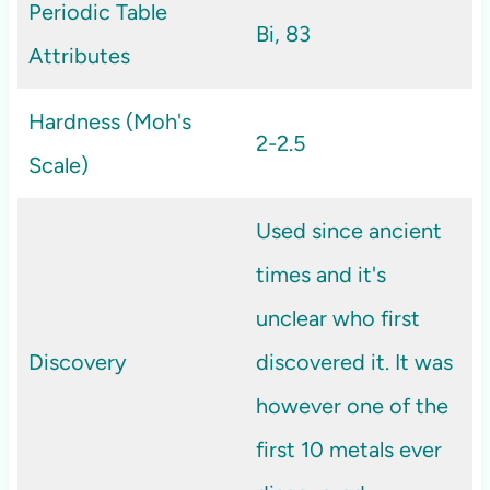
Periodic Table
Bi, 83
Attributes
Hardness (Moh's
2-2.5
Scale)
Used since ancient
times and it's
unclear who first
Discovery
discovered it. It was
however one of the
first 10 metals ever