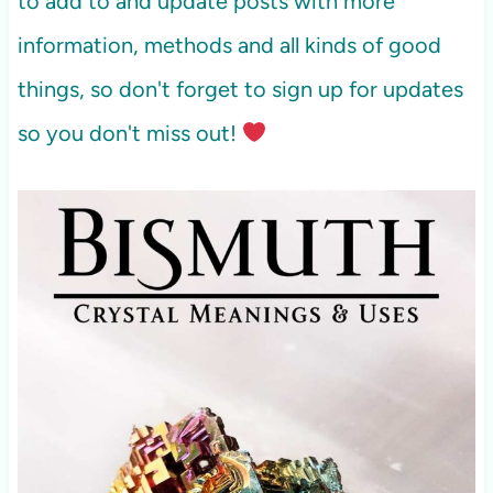
to add to and update posts with more
information, methods and all kinds of good
things, so don't forget to sign up for updates
so you don't miss out!