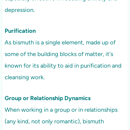
depression.
Purification
As bismuth is a single element, made up of
some of the building blocks of matter, it's
known for its ability to aid in purification and
cleansing work.
Group or Relationship Dynamics
When working in a group or in relationships
(any kind, not only romantic), bismuth