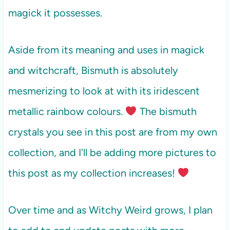
magick it possesses.
Aside from its meaning and uses in magick
and witchcraft, Bismuth is absolutely
mesmerizing to look at with its iridescent
metallic rainbow colours.
The bismuth
crystals you see in this post are from my own
collection, and I'll be adding more pictures to
this post as my collection increases!
Over time and as Witchy Weird grows, I plan