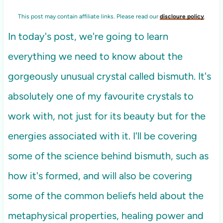
This post may contain affiliate links. Please read our
discloure policy
.
In today's post, we're going to learn
everything we need to know about the
gorgeously unusual crystal called bismuth. It's
absolutely one of my favourite crystals to
work with, not just for its beauty but for the
energies associated with it. I'll be covering
some of the science behind bismuth, such as
how it's formed, and will also be covering
some of the common beliefs held about the
metaphysical properties, healing power and