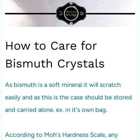
How to Care for
Bismuth Crystals
As bismuth is a soft mineral it will scratch
easily and as this is the case should be stored
and carried alone. ex. in it's own bag.
According to Moh's Hardness Scale, any