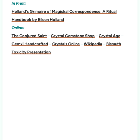
In Print:
Holland's Grimoire of Magickal Correspondence: A Ritual
Handbook by Eileen Holland
Online:
The Conjured Saint
–
Crystal Gemstone Shop
–
Crystal Age
–
Gemxi Handcrafted
–
Crystals Online
–
Wikipedia
–
Bismuth
Toxicity Presentation