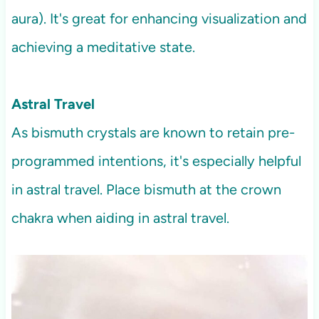
aura). It's great for enhancing visualization and
achieving a meditative state.
Astral Travel
As bismuth crystals are known to retain pre-
programmed intentions, it's especially helpful
in astral travel. Place bismuth at the crown
chakra when aiding in astral travel.