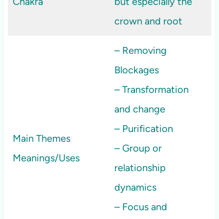
Chakra
but especially the
crown and root
– Removing
Blockages
– Transformation
and change
– Purification
Main Themes
– Group or
Meanings/Uses
relationship
dynamics
– Focus and