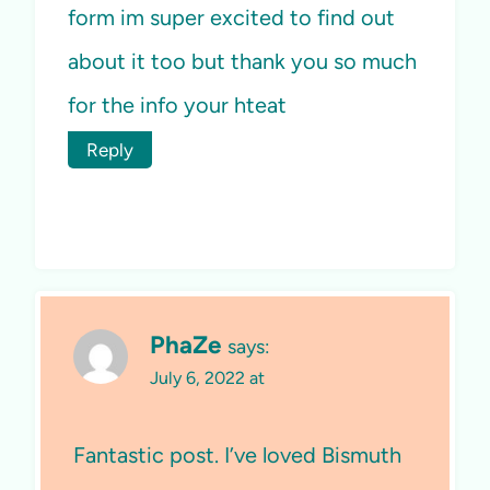
form im super excited to find out
about it too but thank you so much
for the info your hteat
Reply
PhaZe
says:
July 6, 2022 at
Fantastic post. I’ve loved Bismuth