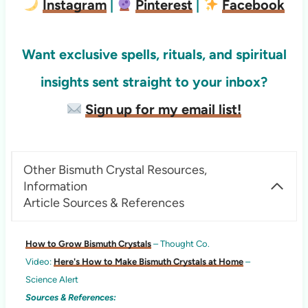
Instagram
|
Pinterest
|
Facebook
Want exclusive spells, rituals, and spiritual
insights sent straight to your inbox?
Sign up for my email list!
Other Bismuth Crystal Resources,
Information
Article Sources & References
How to Grow Bismuth Crystals
– Thought Co.
Video:
Here's How to Make Bismuth Crystals at Home
–
Science Alert
Sources & References: