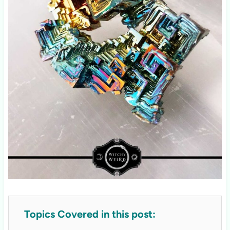
Topics Covered in this post: