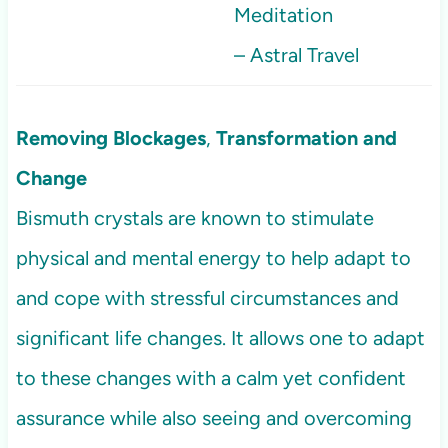
Meditation
– Astral Travel
Removing Blockages
,
Transformation and
Change
Bismuth crystals are known to stimulate
physical and mental energy to help adapt to
and cope with stressful circumstances and
significant life changes. It allows one to adapt
to these changes with a calm yet confident
assurance while also seeing and overcoming