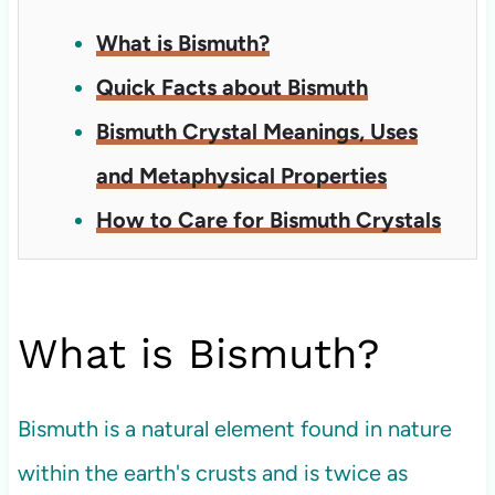
What is Bismuth?
Quick Facts about Bismuth
Bismuth Crystal Meanings, Uses
and Metaphysical Properties
How to Care for Bismuth Crystals
What is Bismuth?
Bismuth is a natural element found in nature
within the earth's crusts and is twice as