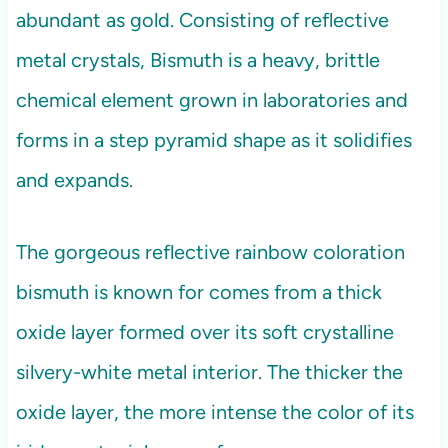
abundant as gold. Consisting of reflective
metal crystals, Bismuth is a heavy, brittle
chemical element grown in laboratories and
forms in a step pyramid shape as it solidifies
and expands.
The gorgeous reflective rainbow coloration
bismuth is known for comes from a thick
oxide layer formed over its soft crystalline
silvery-white metal interior. The thicker the
oxide layer, the more intense the color of its