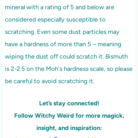
mineral with a rating of 5 and below are
considered especially susceptible to
scratching. Even some dust particles may
have a hardness of more than 5 – meaning
wiping the dust off could scratch it. Bismuth
is 2-2.5 on the Moh's hardness scale, so please
be careful to avoid scratching it.
Let’s stay connected!
Follow Witchy Weird for more
magick,
insight, and inspiration: