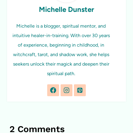
Michelle Dunster
Michelle is a blogger, spiritual mentor, and
intuitive healer-in-training. With over 30 years
of experience, beginning in childhood, in
witchcraft, tarot, and shadow work, she helps
seekers unlock their magick and deepen their
spiritual path.
2 Comments