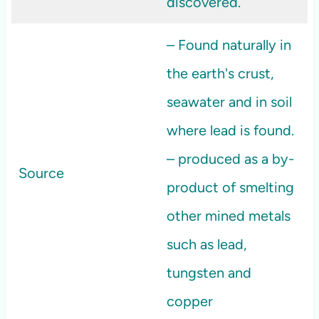
discovered.
– Found naturally in
the earth's crust,
seawater and in soil
where lead is found.
– produced as a by-
Source
product of smelting
other mined metals
such as lead,
tungsten and
copper