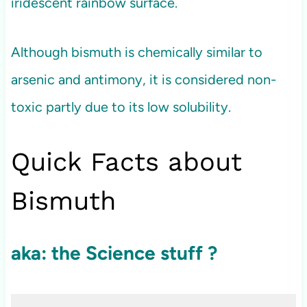
iridescent rainbow surface.
Although bismuth is chemically similar to
arsenic and antimony, it is considered non-
toxic partly due to its low solubility.
Quick Facts about
Bismuth
aka: the Science stuff ?