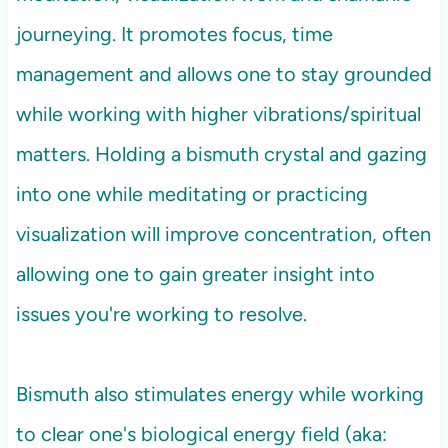
journeying. It promotes focus, time
management and allows one to stay grounded
while working with higher vibrations/spiritual
matters. Holding a bismuth crystal and gazing
into one while meditating or practicing
visualization will improve concentration, often
allowing one to gain greater insight into
issues you're working to resolve.
Bismuth also stimulates energy while working
to clear one's biological energy field (aka: