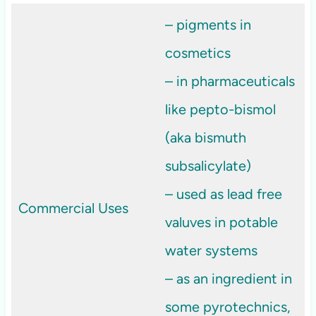
– pigments in
cosmetics
– in pharmaceuticals
like pepto-bismol
(aka bismuth
subsalicylate)
– used as lead free
Commercial Uses
valuves in potable
water systems
– as an ingredient in
some pyrotechnics,