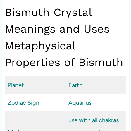
Bismuth Crystal
Meanings and Uses
Metaphysical
Properties of Bismuth
Planet
Earth
Zodiac Sign
Aquarius
use with all chakras