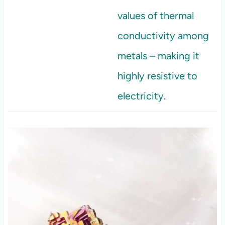
values of thermal
conductivity among
metals – making it
highly resistive to
electricity.