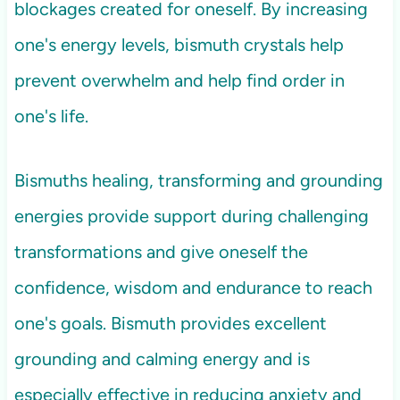
blockages created for oneself. By increasing
one's energy levels, bismuth crystals help
prevent overwhelm and help find order in
one's life.
Bismuths healing, transforming and grounding
energies provide support during challenging
transformations and give oneself the
confidence, wisdom and endurance to reach
one's goals. Bismuth provides excellent
grounding and calming energy and is
especially effective in reducing anxiety and