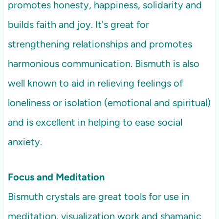
promotes honesty, happiness, solidarity and
builds faith and joy. It's great for
strengthening relationships and promotes
harmonious communication. Bismuth is also
well known to aid in relieving feelings of
loneliness or isolation (emotional and spiritual)
and is excellent in helping to ease social
anxiety.
Focus and Meditation
Bismuth crystals are great tools for use in
meditation, visualization work and shamanic