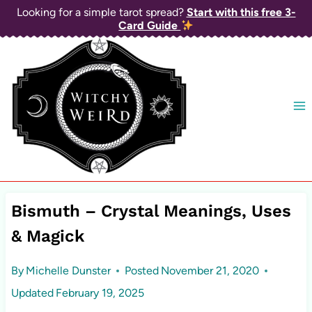
Skip
Looking for a simple tarot spread?
Start with this free 3-
Card Guide
to
content
Bismuth – Crystal Meanings, Uses
& Magick
By
Michelle Dunster
Posted
November 21, 2020
Updated
February 19, 2025