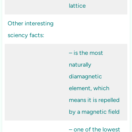
lattice
Other interesting
sciency facts:
– is the most
naturally
diamagnetic
element, which
means it is repelled
by a magnetic field
– one of the lowest