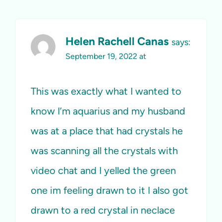
Helen Rachell Canas
says:
September 19, 2022 at
This was exactly what I wanted to
know I’m aquarius and my husband
was at a place that had crystals he
was scanning all the crystals with
video chat and I yelled the green
one im feeling drawn to it I also got
drawn to a red crystal in neclace