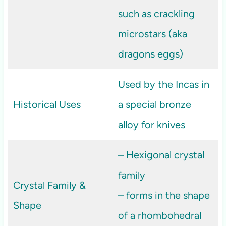
such as crackling
microstars (aka
dragons eggs)
Used by the Incas in
Historical Uses
a special bronze
alloy for knives
– Hexigonal crystal
family
Crystal Family &
– forms in the shape
Shape
of a rhombohedral