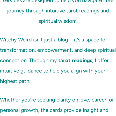
services are designed to help you navigate life’s
journey through intuitive tarot readings and
spiritual wisdom.
Witchy Weird isn’t just a blog—it’s a space for
transformation, empowerment, and deep spiritual
connection. Through my
tarot readings
, I offer
intuitive guidance to help you align with your
highest path.
Whether you’re seeking clarity on love, career, or
personal growth, the cards provide insight and