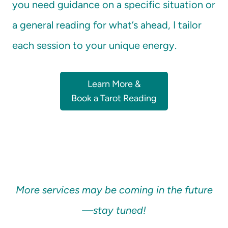
you need guidance on a specific situation or
a general reading for what’s ahead, I tailor
each session to your unique energy.
Learn More &
Book a Tarot Reading
More services may be coming in the future
—stay tuned!