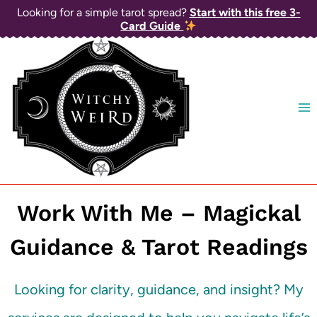
Skip
Looking for a simple tarot spread?
Start with this free 3-
Card Guide
to
content
Work With Me – Magickal
Guidance & Tarot Readings
Looking for clarity, guidance, and insight? My