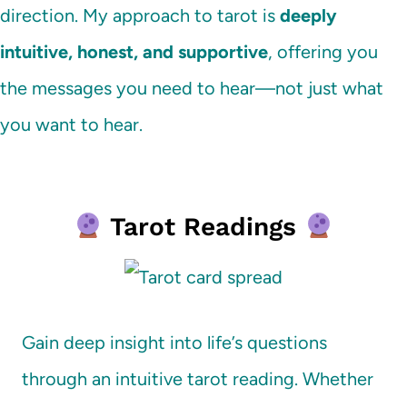
direction. My approach to tarot is
deeply
intuitive, honest, and supportive
, offering you
the messages you need to hear—not just what
you want to hear.
Tarot Readings
Gain deep insight into life’s questions
through an intuitive tarot reading. Whether