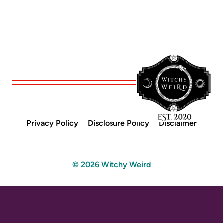
Privacy Policy
Disclosure Policy
Disclaimer
© 2026 Witchy Weird