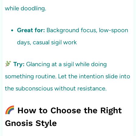
while doodling.
Great for:
Background focus, low-spoon
days, casual sigil work
Try:
Glancing at a sigil while doing
something routine. Let the intention slide into
the subconscious without resistance.
How to Choose the Right
Gnosis Style