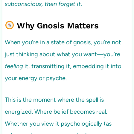
subconscious, then forget it
.
Why Gnosis Matters
When you’re in a state of gnosis, you’re not
just thinking about what you want—you’re
feeling
it, transmitting it, embedding it into
your energy or psyche.
This is the moment where the spell is
energized. Where belief becomes real.
Whether you view it psychologically (as