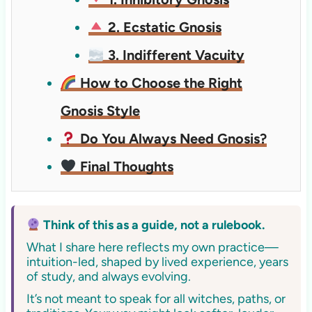
2. Ecstatic Gnosis
3. Indifferent Vacuity
How to Choose the Right
Gnosis Style
Do You Always Need Gnosis?
Final Thoughts
Think of this as a guide, not a rulebook.
What I share here reflects my own practice—
intuition-led, shaped by lived experience, years
of study, and always evolving.
It’s not meant to speak for all witches, paths, or