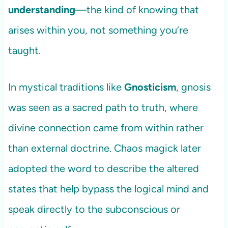
understanding
—the kind of knowing that
arises within you, not something you’re
taught.
In mystical traditions like
Gnosticism
, gnosis
was seen as a sacred path to truth, where
divine connection came from within rather
than external doctrine. Chaos magick later
adopted the word to describe the altered
states that help bypass the logical mind and
speak directly to the subconscious or