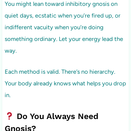
You might lean toward inhibitory gnosis on
quiet days, ecstatic when you’re fired up, or
indifferent vacuity when you’re doing
something ordinary. Let your energy lead the
way.
Each method is valid. There’s no hierarchy.
Your body already knows what helps you drop
in.
Do You Always Need
Gnosis?