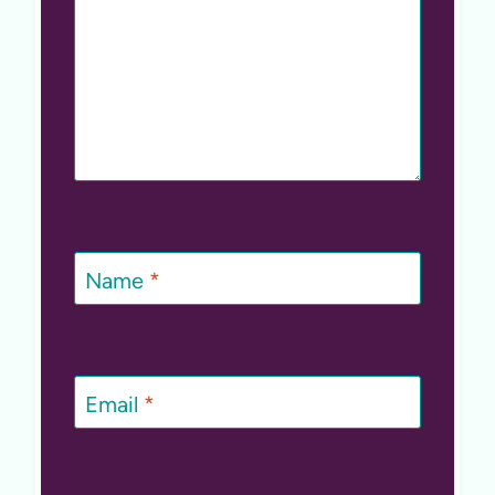
Name
*
Email
*