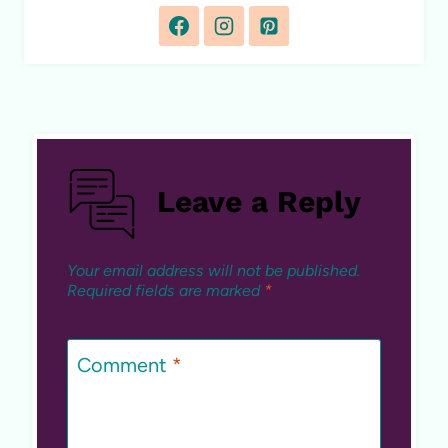
Leave a Reply
Your email address will not be published.
Required fields are marked
*
Comment
*