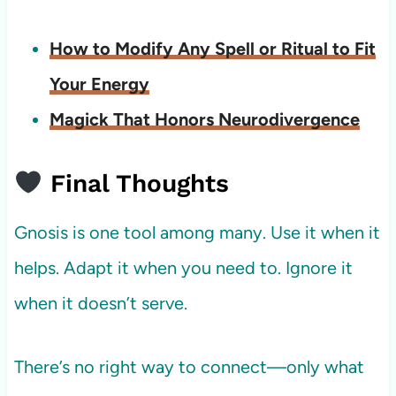
How to Modify Any Spell or Ritual to Fit
Your Energy
Magick That Honors Neurodivergence
Final Thoughts
Gnosis is one tool among many. Use it when it
helps. Adapt it when you need to. Ignore it
when it doesn’t serve.
There’s no right way to connect—only what