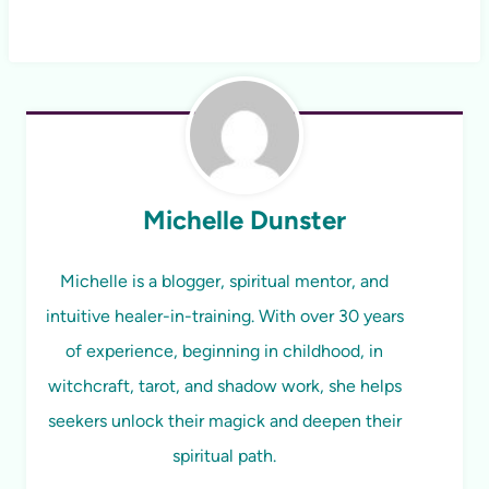
Michelle Dunster
Michelle is a blogger, spiritual mentor, and
intuitive healer-in-training. With over 30 years
of experience, beginning in childhood, in
witchcraft, tarot, and shadow work, she helps
seekers unlock their magick and deepen their
spiritual path.