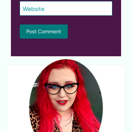
Website