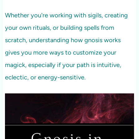
Whether you're working with sigils, creating
your own rituals, or building spells from
scratch, understanding how gnosis works
gives you more ways to customize your
magick, especially if your path is intuitive,
eclectic, or energy-sensitive.