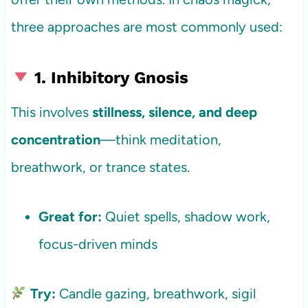
three approaches are most commonly used:
1. Inhibitory Gnosis
This involves
stillness, silence, and deep
concentration
—think meditation,
breathwork, or trance states.
Great for:
Quiet spells, shadow work,
focus-driven minds
Try:
Candle gazing, breathwork, sigil