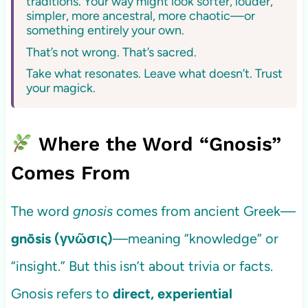
traditions. Your way might look softer, louder,
simpler, more ancestral, more chaotic—or
something entirely your own.
That’s not wrong. That’s sacred.
Take what resonates. Leave what doesn’t. Trust
your magick.
Where the Word “Gnosis”
Comes From
The word
gnosis
comes from ancient Greek—
gnōsis (γνῶσις)
—meaning “knowledge” or
“insight.” But this isn’t about trivia or facts.
Gnosis refers to
direct, experiential