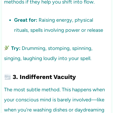
methods if they help you shift into flow.
Great for:
Raising energy, physical
rituals, spells involving power or release
Try:
Drumming, stomping, spinning,
singing, laughing loudly into your spell.
3. Indifferent Vacuity
The most subtle method. This happens when
your conscious mind is barely involved—like
when you're washing dishes or daydreaming