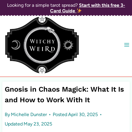
Skip
Looking for a simple tarot spread?
Start with this free 3-
Card Guide
to
content
Gnosis in Chaos Magick: What It Is
and How to Work With It
By
Michelle Dunster
Posted
April 30, 2025
Updated
May 23, 2025