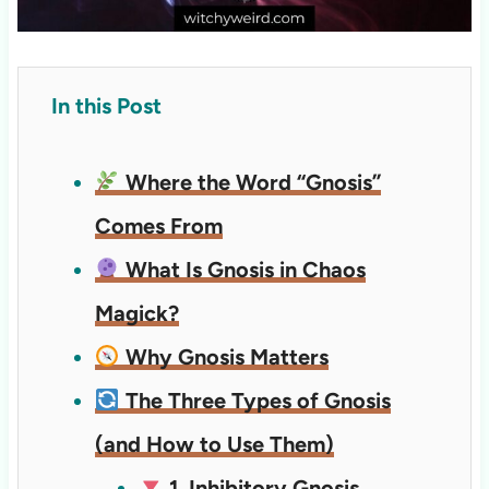
In this Post
Where the Word “Gnosis”
Comes From
What Is Gnosis in Chaos
Magick?
Why Gnosis Matters
The Three Types of Gnosis
(and How to Use Them)
1. Inhibitory Gnosis