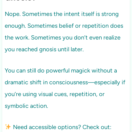
Nope. Sometimes the intent itself is strong
enough. Sometimes belief or repetition does
the work. Sometimes you don’t even realize
you reached gnosis until later.
You can still do powerful magick without a
dramatic shift in consciousness—especially if
you’re using visual cues, repetition, or
symbolic action.
Need accessible options? Check out: