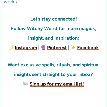
works.
Let’s stay connected!
Follow Witchy Weird for more
magick,
insight, and inspiration:
Instagram
|
Pinterest
|
Facebook
Want exclusive spells, rituals, and spiritual
insights sent straight to your inbox?
Sign up for my email list!