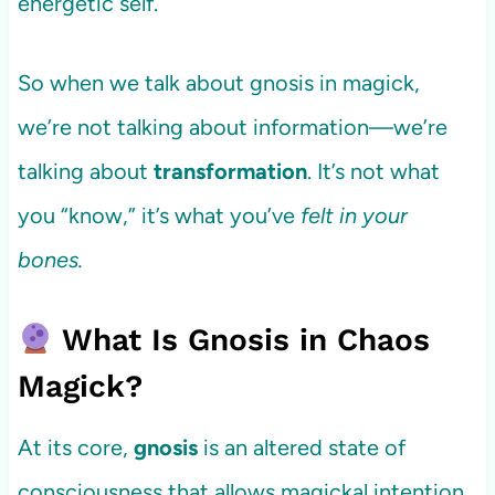
energetic self.
So when we talk about gnosis in magick,
we’re not talking about information—we’re
talking about
transformation
. It’s not what
you “know,” it’s what you’ve
felt in your
bones.
What Is Gnosis in Chaos
Magick?
At its core,
gnosis
is an altered state of
consciousness that allows magickal intention