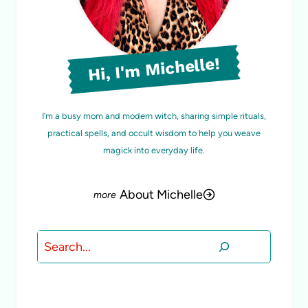
Hi, I'm Michelle!
I’m a busy mom and modern witch, sharing simple rituals,
practical spells, and occult wisdom to help you weave
magick into everyday life.
About Michelle
Search