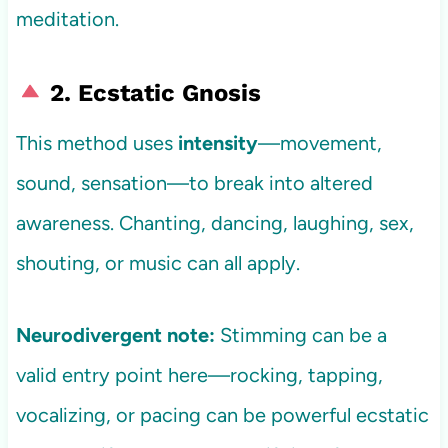
meditation.
2. Ecstatic Gnosis
This method uses
intensity
—movement,
sound, sensation—to break into altered
awareness. Chanting, dancing, laughing, sex,
shouting, or music can all apply.
Neurodivergent note:
Stimming can be a
valid entry point here—rocking, tapping,
vocalizing, or pacing can be powerful ecstatic