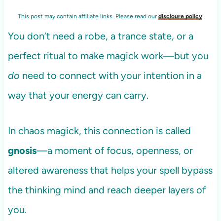
This post may contain affiliate links. Please read our
discloure policy
.
You don’t need a robe, a trance state, or a
perfect ritual to make magick work—but you
do
need to connect with your intention in a
way that your energy can carry.
In chaos magick, this connection is called
gnosis
—a moment of focus, openness, or
altered awareness that helps your spell bypass
the thinking mind and reach deeper layers of
you.