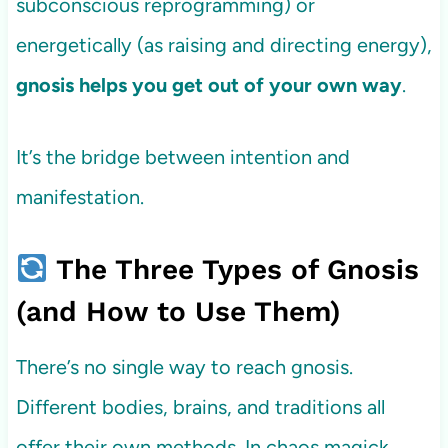
subconscious reprogramming) or
energetically (as raising and directing energy),
gnosis helps you get out of your own way
.
It’s the bridge between intention and
manifestation.
The Three Types of Gnosis
(and How to Use Them)
There’s no single way to reach gnosis.
Different bodies, brains, and traditions all
offer their own methods. In chaos magick,