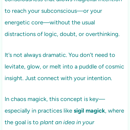
to reach your subconscious—or your
energetic core—without the usual
distractions of logic, doubt, or overthinking.
It’s not always dramatic. You don’t need to
levitate, glow, or melt into a puddle of cosmic
insight. Just connect with your intention.
In chaos magick, this concept is key—
especially in practices like
sigil magick
, where
the goal is to
plant an idea in your