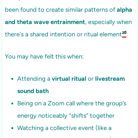
been found to create similar patterns of
alpha
and theta wave entrainment
, especially when
there's a shared intention or ritual element
²⁰
.
You may have felt this when:
Attending a
virtual ritual
or
livestream
sound bath
Being on a Zoom call where the group’s
energy noticeably “shifts” together
Watching a collective event (like a