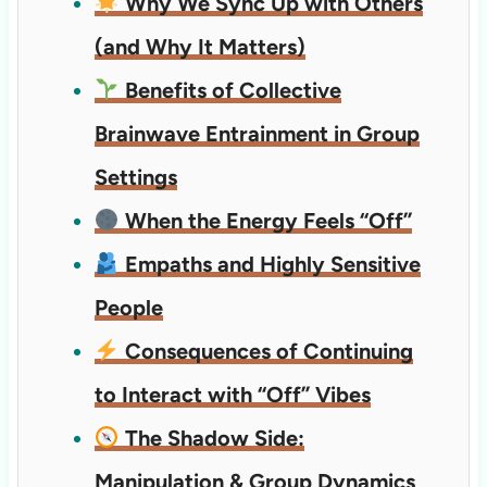
Why We Sync Up with Others
(and Why It Matters)
Benefits of Collective
Brainwave Entrainment in Group
Settings
When the Energy Feels “Off”
Empaths and Highly Sensitive
People
Consequences of Continuing
to Interact with “Off” Vibes
The Shadow Side:
Manipulation & Group Dynamics