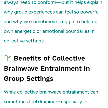
always need to conform—but it helps explain
why group experiences can feel so powerful,
and why we sometimes struggle to hold our
own energetic or emotional boundaries in
collective settings.
Benefits of Collective
Brainwave Entrainment in
Group Settings
While collective brainwave entrainment can
sometimes feel draining—especially in