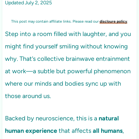
Updated
July 2, 2025
This post may contain affiliate links. Please read our
discloure policy
.
Step into a room filled with laughter, and you
might find yourself smiling without knowing
why. That’s collective brainwave entrainment
at work—a subtle but powerful phenomenon
where our minds and bodies sync up with
those around us.
Backed by neuroscience, this is a
natural
human experience
that affects
all humans
,