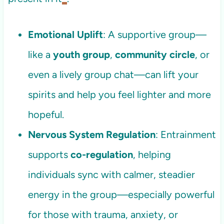
Emotional Uplift
: A supportive group—
like a
youth group
,
community circle
, or
even a lively group chat—can lift your
spirits and help you feel lighter and more
hopeful.
Nervous System Regulation
: Entrainment
supports
co-regulation
, helping
individuals sync with calmer, steadier
energy in the group—especially powerful
for those with trauma, anxiety, or