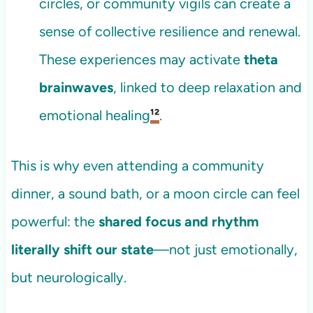
circles, or community vigils can create a
sense of collective resilience and renewal.
These experiences may activate
theta
brainwaves
, linked to deep relaxation and
emotional healing
¹²
.
This is why even attending a community
dinner, a sound bath, or a moon circle can feel
powerful: the
shared focus and rhythm
literally shift our state
—not just emotionally,
but neurologically.