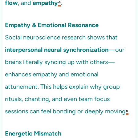
flow
, and
empathy
⁴
.
Empathy & Emotional Resonance
Social neuroscience research shows that
interpersonal neural synchronization
—our
brains literally syncing up with others—
enhances empathy and emotional
attunement. This helps explain why group
rituals, chanting, and even team focus
sessions can feel bonding or deeply moving
⁵
.
Energetic Mismatch