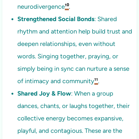
neurodivergence
¹⁰
.
Strengthened Social Bonds
: Shared
rhythm and attention help build trust and
deepen relationships, even without
words. Singing together, praying, or
simply being in sync can nurture a sense
of intimacy and community
¹¹
.
Shared Joy & Flow
: When a group
dances, chants, or laughs together, their
collective energy becomes expansive,
playful, and contagious. These are the