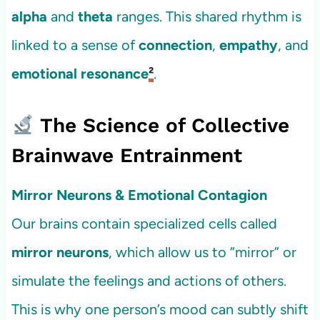
alpha
and
theta
ranges. This shared rhythm is
linked to a sense of
connection
,
empathy
, and
emotional resonance
²
.
The Science of Collective
Brainwave Entrainment
Mirror Neurons & Emotional Contagion
Our brains contain specialized cells called
mirror neurons
, which allow us to “mirror” or
simulate the feelings and actions of others.
This is why one person’s mood can subtly shift