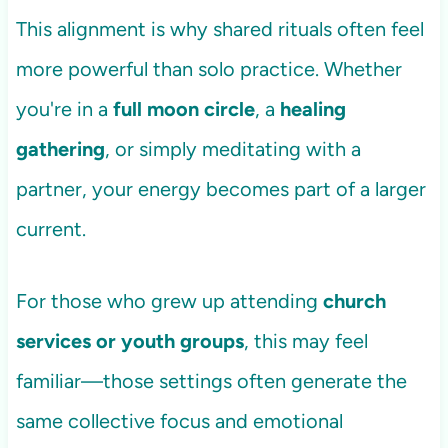
This alignment is why shared rituals often feel
more powerful than solo practice. Whether
you're in a
full moon circle
, a
healing
gathering
, or simply meditating with a
partner, your energy becomes part of a larger
current.
For those who grew up attending
church
services or youth groups
, this may feel
familiar—those settings often generate the
same collective focus and emotional