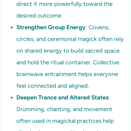
direct it more powerfully toward the
desired outcome.
Strengthen Group Energy
: Covens,
circles, and ceremonial magick often rely
on shared energy to build sacred space
and hold the ritual container. Collective
brainwave entrainment helps everyone
feel connected and aligned.
Deepen Trance and Altered States
:
Drumming, chanting, and movement
often used in magickal practices help