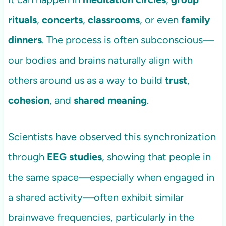
rituals
,
concerts
,
classrooms
, or even
family
dinners
. The process is often subconscious—
our bodies and brains naturally align with
others around us as a way to build
trust
,
cohesion
, and
shared meaning
.
Scientists have observed this synchronization
through
EEG studies
, showing that people in
the same space—especially when engaged in
a shared activity—often exhibit similar
brainwave frequencies, particularly in the