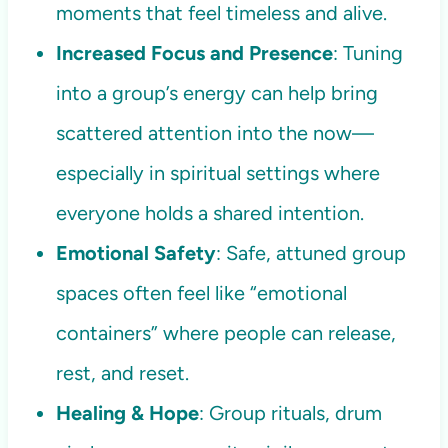
moments that feel timeless and alive.
Increased Focus and Presence
: Tuning
into a group’s energy can help bring
scattered attention into the now—
especially in spiritual settings where
everyone holds a shared intention.
Emotional Safety
: Safe, attuned group
spaces often feel like “emotional
containers” where people can release,
rest, and reset.
Healing & Hope
: Group rituals, drum