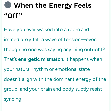
When the Energy Feels
“Off”
Have you ever walked into a room and
immediately felt a wave of tension—even
though no one was saying anything outright?
That’s
energetic mismatch
. It happens when
your natural rhythm or emotional state
doesn’t align with the dominant energy of the
group, and your brain and body subtly resist
syncing.