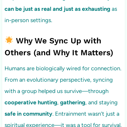
can be just as real and just as exhausting
as
in-person settings.
Why We Sync Up with
Others (and Why It Matters)
Humans are biologically wired for connection.
From an evolutionary perspective, syncing
with a group helped us survive—through
cooperative hunting
,
gathering
, and staying
safe in community
. Entrainment wasn’t just a
spiritual experience—it was a tool for survival.