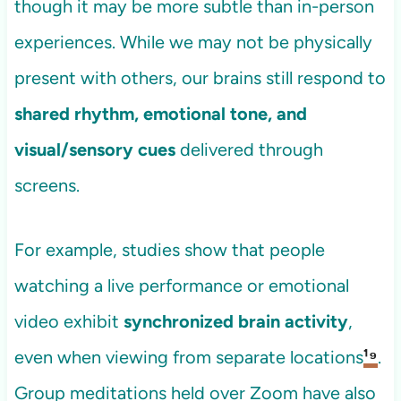
though it may be more subtle than in-person
experiences. While we may not be physically
present with others, our brains still respond to
shared rhythm, emotional tone, and
visual/sensory cues
delivered through
screens.
For example, studies show that people
watching a live performance or emotional
video exhibit
synchronized brain activity
,
even when viewing from separate locations
¹⁹
.
Group meditations held over Zoom have also