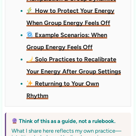
How to Protect Your Energy
When Group Energy Feels Off
Example Scenarios: When
Group Energy Feels Off
Solo Practices to Recalibrate
Your Energy After Group Settings
Returning to Your Own
Rhythm
Think of this as a guide, not a rulebook.
What I share here reflects my own practice—