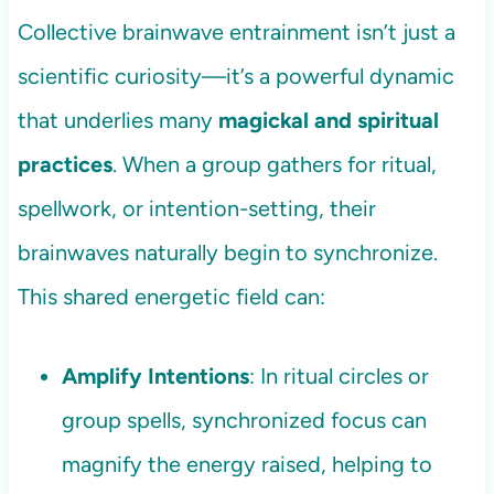
Collective brainwave entrainment isn’t just a
scientific curiosity—it’s a powerful dynamic
that underlies many
magickal and spiritual
practices
. When a group gathers for ritual,
spellwork, or intention-setting, their
brainwaves naturally begin to synchronize.
This shared energetic field can:
Amplify Intentions
: In ritual circles or
group spells, synchronized focus can
magnify the energy raised, helping to