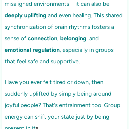
misaligned environments—it can also be
deeply uplifting
and even healing. This shared
synchronization of brain rhythms fosters a
sense of
connection
,
belonging
, and
emotional regulation
, especially in groups
that feel safe and supportive.
Have you ever felt tired or down, then
suddenly uplifted by simply being around
joyful people? That’s entrainment too. Group
energy can shift your state just by being
present in it
⁹
.