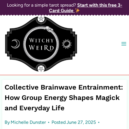
Skip
Looking for a simple tarot spread?
Start with this free 3-
Card Guide
to
content
Collective Brainwave Entrainment:
How Group Energy Shapes Magick
and Everyday Life
By
Michelle Dunster
Posted
June 27, 2025