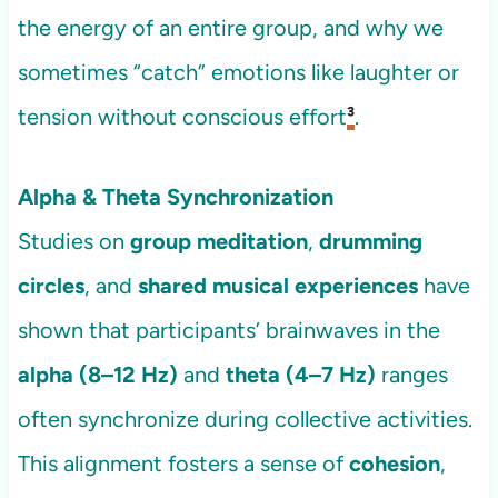
the energy of an entire group, and why we
sometimes “catch” emotions like laughter or
tension without conscious effort
³
.
Alpha & Theta Synchronization
Studies on
group meditation
,
drumming
circles
, and
shared musical experiences
have
shown that participants’ brainwaves in the
alpha (8–12 Hz)
and
theta (4–7 Hz)
ranges
often synchronize during collective activities.
This alignment fosters a sense of
cohesion
,