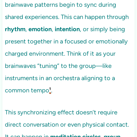
brainwave patterns begin to sync during
shared experiences. This can happen through
rhythm
,
emotion
,
intention
, or simply being
present together in a focused or emotionally
charged environment. Think of it as your
brainwaves “tuning” to the group—like
instruments in an orchestra aligning to a
common tempo
¹
.
This synchronizing effect doesn’t require
direct conversation or even physical contact.
It can happen in
meditation circles
,
group