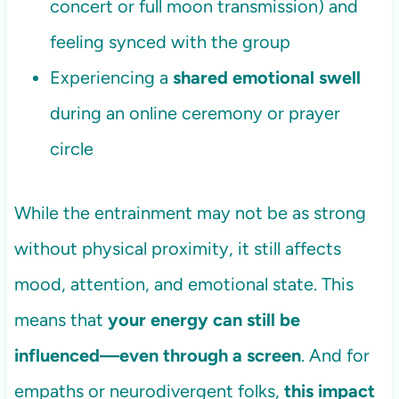
concert or full moon transmission) and
feeling synced with the group
Experiencing a
shared emotional swell
during an online ceremony or prayer
circle
While the entrainment may not be as strong
without physical proximity, it still affects
mood, attention, and emotional state. This
means that
your energy can still be
influenced—even through a screen
. And for
empaths or neurodivergent folks,
this impact