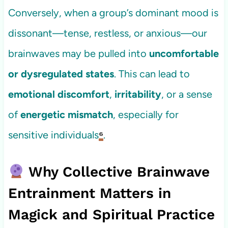
Conversely, when a group’s dominant mood is
dissonant—tense, restless, or anxious—our
brainwaves may be pulled into
uncomfortable
or dysregulated states
. This can lead to
emotional discomfort
,
irritability
, or a sense
of
energetic mismatch
, especially for
sensitive individuals
⁶
.
Why Collective Brainwave
Entrainment Matters in
Magick and Spiritual Practice