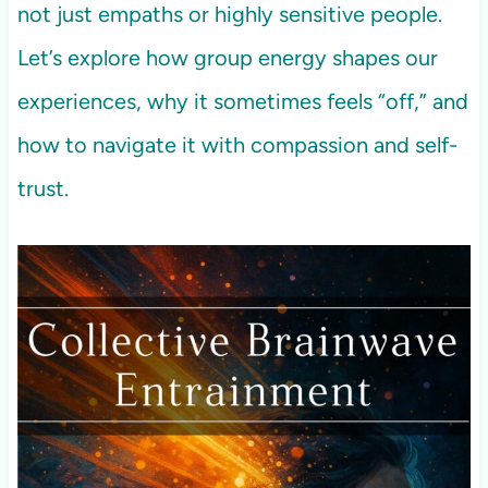
not just empaths or highly sensitive people.
Let’s explore how group energy shapes our
experiences, why it sometimes feels “off,” and
how to navigate it with compassion and self-
trust.