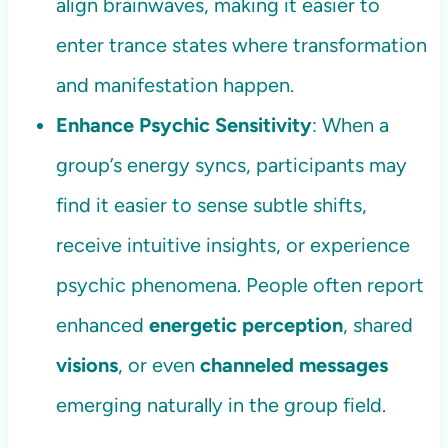
align brainwaves, making it easier to
enter trance states where transformation
and manifestation happen.
Enhance Psychic Sensitivity
: When a
group’s energy syncs, participants may
find it easier to sense subtle shifts,
receive intuitive insights, or experience
psychic phenomena. People often report
enhanced
energetic perception
, shared
visions
, or even
channeled messages
emerging naturally in the group field.