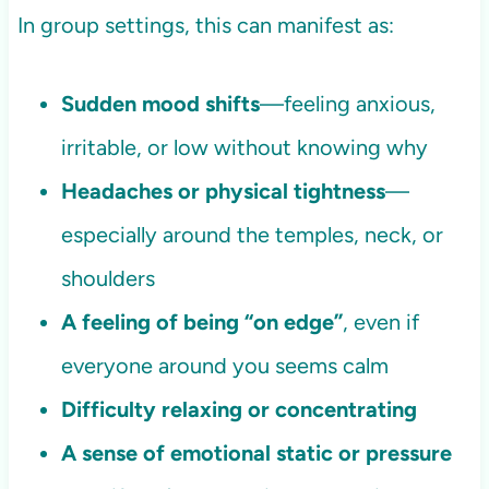
In group settings, this can manifest as:
Sudden mood shifts
—feeling anxious,
irritable, or low without knowing why
Headaches or physical tightness
—
especially around the temples, neck, or
shoulders
A feeling of being “on edge”
, even if
everyone around you seems calm
Difficulty relaxing or concentrating
A sense of emotional static or pressure