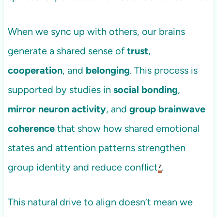
When we sync up with others, our brains
generate a shared sense of
trust
,
cooperation
, and
belonging
. This process is
supported by studies in
social bonding
,
mirror neuron activity
, and
group brainwave
coherence
that show how shared emotional
states and attention patterns strengthen
group identity and reduce conflict
⁷
.
This natural drive to align doesn’t mean we