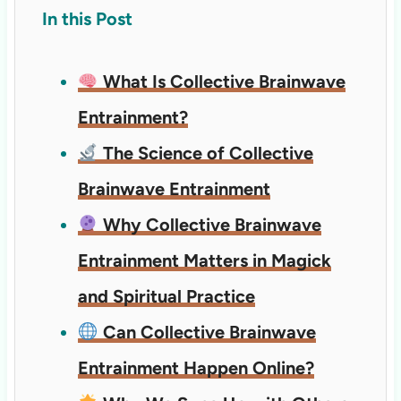
In this Post
What Is Collective Brainwave
Entrainment?
The Science of Collective
Brainwave Entrainment
Why Collective Brainwave
Entrainment Matters in Magick
and Spiritual Practice
Can Collective Brainwave
Entrainment Happen Online?