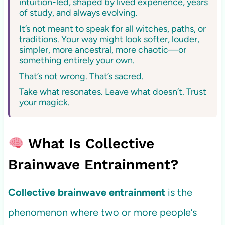
intuition-led, shaped by lived experience, years
of study, and always evolving.
It’s not meant to speak for all witches, paths, or
traditions. Your way might look softer, louder,
simpler, more ancestral, more chaotic—or
something entirely your own.
That’s not wrong. That’s sacred.
Take what resonates. Leave what doesn’t. Trust
your magick.
What Is Collective
Brainwave Entrainment?
Collective brainwave entrainment
is the
phenomenon where two or more people’s