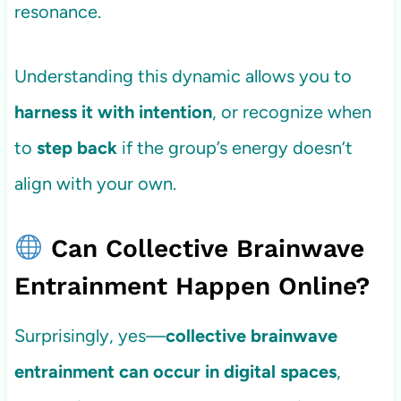
resonance.
Understanding this dynamic allows you to
harness it with intention
, or recognize when
to
step back
if the group’s energy doesn’t
align with your own.
Can Collective Brainwave
Entrainment Happen Online?
Surprisingly, yes—
collective brainwave
entrainment can occur in digital spaces
,