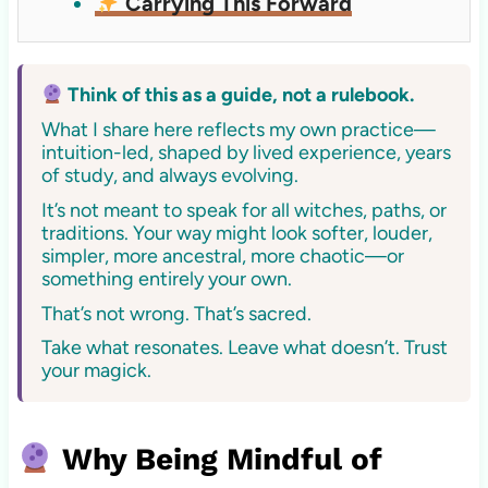
Carrying This Forward
Think of this as a guide, not a rulebook.
What I share here reflects my own practice—
intuition-led, shaped by lived experience, years
of study, and always evolving.
It’s not meant to speak for all witches, paths, or
traditions. Your way might look softer, louder,
simpler, more ancestral, more chaotic—or
something entirely your own.
That’s not wrong. That’s sacred.
Take what resonates. Leave what doesn’t. Trust
your magick.
Why Being Mindful of