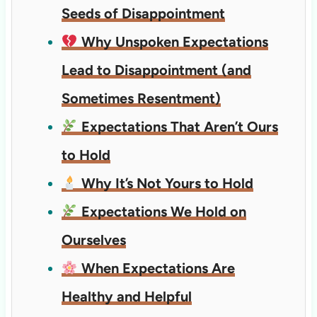
Seeds of Disappointment
Why Unspoken Expectations
Lead to Disappointment (and
Sometimes Resentment)
Expectations That Aren’t Ours
to Hold
Why It’s Not Yours to Hold
Expectations We Hold on
Ourselves
When Expectations Are
Healthy and Helpful