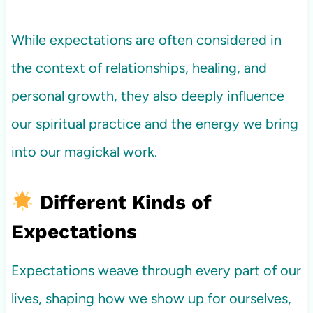
While expectations are often considered in
the context of relationships, healing, and
personal growth, they also deeply influence
our spiritual practice and the energy we bring
into our magickal work.
Different Kinds of
Expectations
Expectations weave through every part of our
lives, shaping how we show up for ourselves,