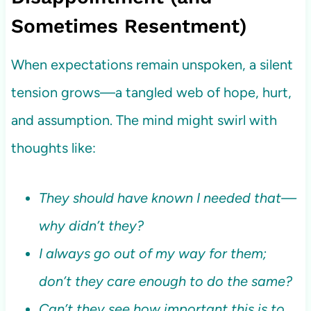
Sometimes Resentment)
When expectations remain unspoken, a silent
tension grows—a tangled web of hope, hurt,
and assumption. The mind might swirl with
thoughts like:
They should have known I needed that—
why didn’t they?
I always go out of my way for them;
don’t they care enough to do the same?
Can’t they see how important this is to