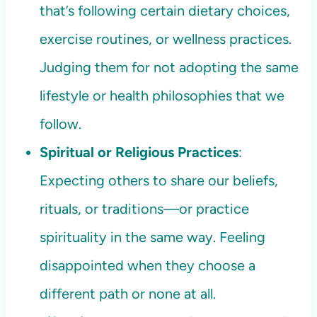
that’s following certain dietary choices,
exercise routines, or wellness practices.
Judging them for not adopting the same
lifestyle or health philosophies that we
follow.
Spiritual or Religious Practices
:
Expecting others to share our beliefs,
rituals, or traditions—or practice
spirituality in the same way. Feeling
disappointed when they choose a
different path or none at all.