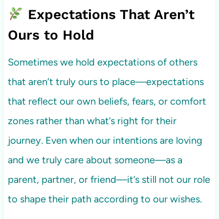
Expectations That Aren’t
Ours to Hold
Sometimes we hold expectations of others
that aren’t truly ours to place—expectations
that reflect our own beliefs, fears, or comfort
zones rather than what’s right for their
journey. Even when our intentions are loving
and we truly care about someone—as a
parent, partner, or friend—it’s still not our role
to shape their path according to our wishes.