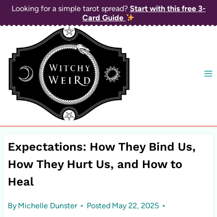
Skip
Looking for a simple tarot spread?
Start with this free 3-
Card Guide
to
content
Expectations: How They Bind Us,
How They Hurt Us, and How to
Heal
By
Michelle Dunster
Posted
May 22, 2025