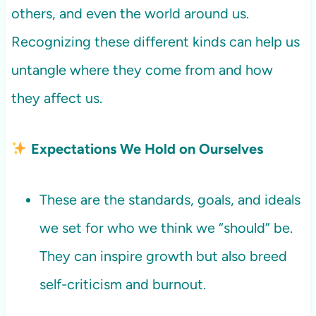
others, and even the world around us.
Recognizing these different kinds can help us
untangle where they come from and how
they affect us.
Expectations We Hold on Ourselves
These are the standards, goals, and ideals
we set for who we think we “should” be.
They can inspire growth but also breed
self-criticism and burnout.