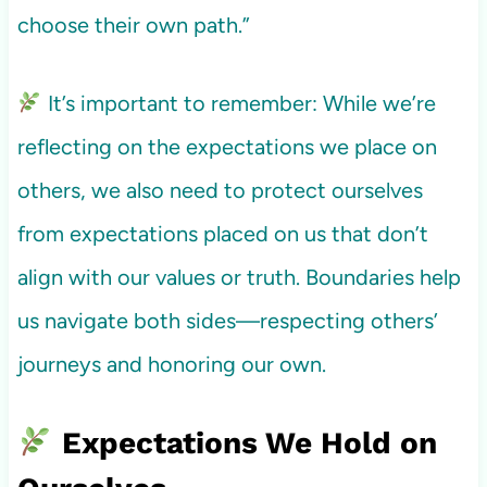
choose their own path.”
It’s important to remember: While we’re
reflecting on the expectations we place on
others, we also need to protect ourselves
from expectations placed on us that don’t
align with our values or truth. Boundaries help
us navigate both sides—respecting others’
journeys and honoring our own.
Expectations We Hold on