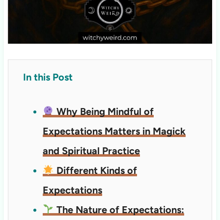
In this Post
Why Being Mindful of
Expectations Matters in Magick
and Spiritual Practice
Different Kinds of
Expectations
The Nature of Expectations: