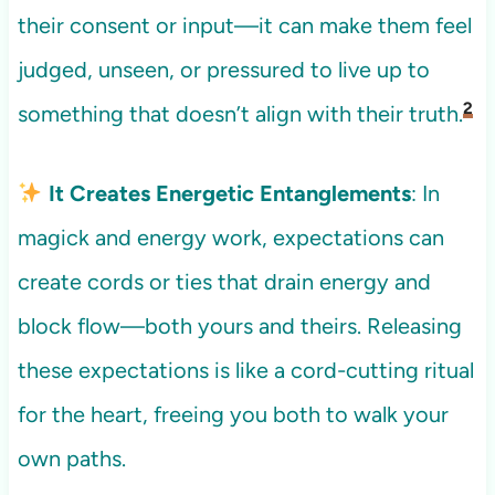
their consent or input—it can make them feel
judged, unseen, or pressured to live up to
2
something that doesn’t align with their truth.
It Creates Energetic Entanglements
: In
magick and energy work, expectations can
create cords or ties that drain energy and
block flow—both yours and theirs. Releasing
these expectations is like a cord-cutting ritual
for the heart, freeing you both to walk your
own paths.