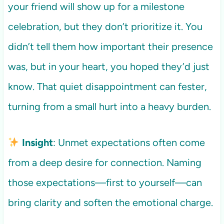
your friend will show up for a milestone
celebration, but they don’t prioritize it. You
didn’t tell them how important their presence
was, but in your heart, you hoped they’d just
know. That quiet disappointment can fester,
turning from a small hurt into a heavy burden.
Insight
: Unmet expectations often come
from a deep desire for connection. Naming
those expectations—first to yourself—can
bring clarity and soften the emotional charge.