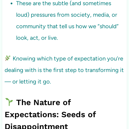
These are the subtle (and sometimes
loud) pressures from society, media, or
community that tell us how we “should”
look, act, or live.
Knowing which type of expectation you’re
dealing with is the first step to transforming it
— or letting it go.
The Nature of
Expectations: Seeds of
Disappointment