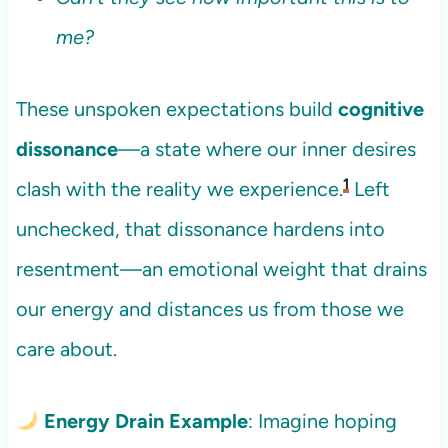
me?
These unspoken expectations build
cognitive
dissonance
—a state where our inner desires
1
clash with the reality we experience.
Left
unchecked, that dissonance hardens into
resentment—an emotional weight that drains
our energy and distances us from those we
care about.
Energy Drain Example
: Imagine hoping