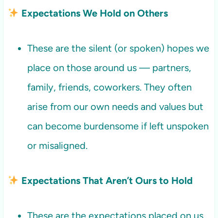
Expectations We Hold on Others
These are the silent (or spoken) hopes we
place on those around us — partners,
family, friends, coworkers. They often
arise from our own needs and values but
can become burdensome if left unspoken
or misaligned.
Expectations That Aren’t Ours to Hold
These are the expectations placed on us