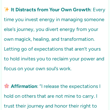
It Distracts from Your Own Growth
: Every
time you invest energy in managing someone
else’s journey, you divert energy from your
own magick, healing, and transformation.
Letting go of expectations that aren’t yours
to hold invites you to reclaim your power and
focus on your own soul’s work.
Affirmation
: “I release the expectations I
hold on others that are not mine to carry. I
trust their journey and honor their right to