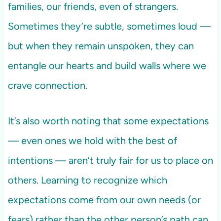
families, our friends, even of strangers.
Sometimes they’re subtle, sometimes loud —
but when they remain unspoken, they can
entangle our hearts and build walls where we
crave connection.
It’s also worth noting that some expectations
— even ones we hold with the best of
intentions — aren’t truly fair for us to place on
others. Learning to recognize which
expectations come from our own needs (or
fears) rather than the other person’s path can