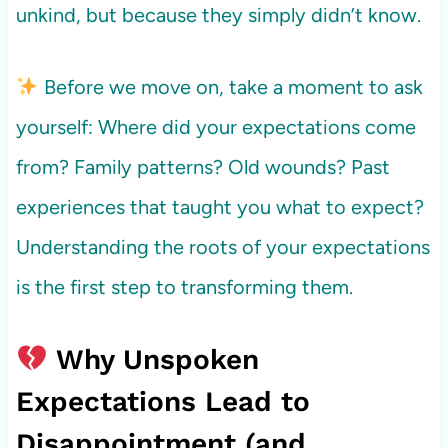
unkind, but because they simply didn’t know.
Before we move on, take a moment to ask
yourself: Where did your expectations come
from? Family patterns? Old wounds? Past
experiences that taught you what to expect?
Understanding the roots of your expectations
is the first step to transforming them.
Why Unspoken
Expectations Lead to
Disappointment (and