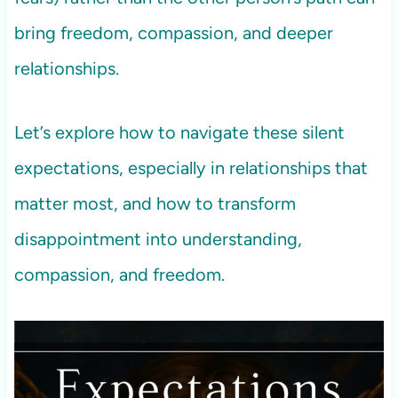
bring freedom, compassion, and deeper
relationships.
Let’s explore how to navigate these silent
expectations, especially in relationships that
matter most, and how to transform
disappointment into understanding,
compassion, and freedom.