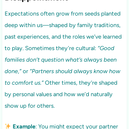
Expectations often grow from seeds planted
deep within us—shaped by family traditions,
past experiences, and the roles we’ve learned
to play. Sometimes they’re cultural:
“Good
families don’t question what’s always been
done
,
”
or
“Partners should always know how
to comfort us.”
Other times, they’re shaped
by personal values and how we’d naturally
show up for others.
Example
: You might expect your partner