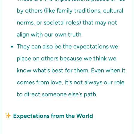
by others (like family traditions, cultural
norms, or societal roles) that may not
align with our own truth.
They can also be the expectations we
place on others because we think we
know what’s best for them. Even when it
comes from love, it’s not always our role
to direct someone else’s path.
Expectations from the World