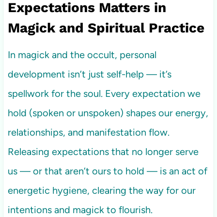
Expectations Matters in
Magick and Spiritual Practice
In magick and the occult, personal
development isn’t just self-help — it’s
spellwork for the soul. Every expectation we
hold (spoken or unspoken) shapes our energy,
relationships, and manifestation flow.
Releasing expectations that no longer serve
us — or that aren’t ours to hold — is an act of
energetic hygiene, clearing the way for our
intentions and magick to flourish.