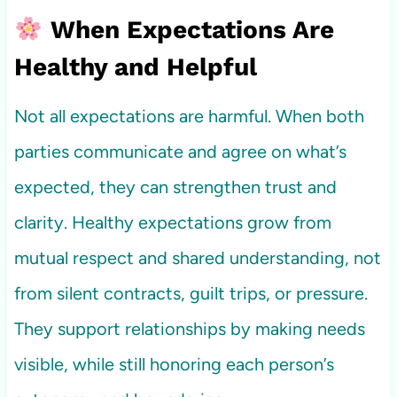
When Expectations Are
Healthy and Helpful
Not all expectations are harmful. When both
parties communicate and agree on what’s
expected, they can strengthen trust and
clarity. Healthy expectations grow from
mutual respect and shared understanding, not
from silent contracts, guilt trips, or pressure.
They support relationships by making needs
visible, while still honoring each person’s