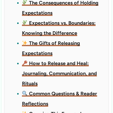
The Consequences of Holding
Expectations
Expectations vs. Boundaries:
Knowing the Difference
The Gifts of Releasing
Expectations
How to Release and Heal:
Journaling, Communication, and
Rituals
Common Questions & Reader
Reflections