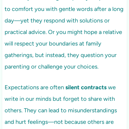
to comfort you with gentle words after a long
day—yet they respond with solutions or
practical advice. Or you might hope a relative
will respect your boundaries at family
gatherings, but instead, they question your
parenting or challenge your choices.
Expectations are often
silent contracts
we
write in our minds but forget to share with
others. They can lead to misunderstandings
and hurt feelings—not because others are