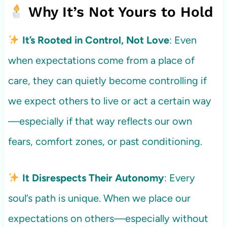
Why It’s Not Yours to Hold
It’s Rooted in Control, Not Love
: Even
when expectations come from a place of
care, they can quietly become controlling if
we expect others to live or act a certain way
—especially if that way reflects our own
fears, comfort zones, or past conditioning.
It Disrespects Their Autonomy
: Every
soul’s path is unique. When we place our
expectations on others—especially without