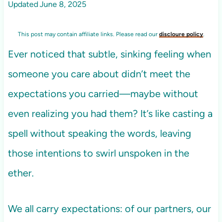
Updated
June 8, 2025
This post may contain affiliate links. Please read our
discloure policy
.
Ever noticed that subtle, sinking feeling when
someone you care about didn’t meet the
expectations you carried—maybe without
even realizing you had them? It’s like casting a
spell without speaking the words, leaving
those intentions to swirl unspoken in the
ether.
We all carry expectations: of our partners, our