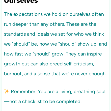
Ourselves
The expectations we hold on ourselves often
run deeper than any others. These are the
standards and ideals we set for who we think
we “should” be, how we “should” show up, and
how fast we “should” grow. They can inspire
growth but can also breed self-criticism,
burnout, and a sense that we’re never enough.
Remember: You are a living, breathing soul
—not a checklist to be completed.