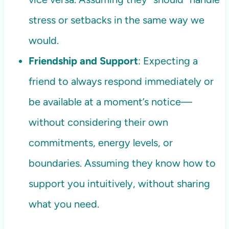
stress or setbacks in the same way we
would.
Friendship and Support
: Expecting a
friend to always respond immediately or
be available at a moment’s notice—
without considering their own
commitments, energy levels, or
boundaries. Assuming they know how to
support you intuitively, without sharing
what you need.