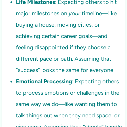
Life Milestones
: Expecting others to hit
major milestones on
your
timeline—like
buying a house, moving cities, or
achieving certain career goals—and
feeling disappointed if they choose a
different pace or path. Assuming that
“success” looks the same for everyone.
Emotional Processing
: Expecting others
to process emotions or challenges in the
same way we do—like wanting them to
talk things out when they need space, or
vice versa. Assuming they “should” handle