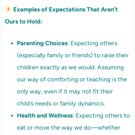
Examples of Expectations That Aren’t
Ours to Hold:
Parenting Choices
: Expecting others
(especially family or friends) to raise their
children exactly as we would. Assuming
our way of comforting or teaching is the
only way, even if it may not fit their
child’s needs or family dynamics.
Health and Wellness
: Expecting others to
eat or move the way we do—whether