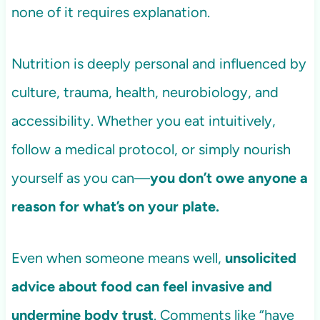
none of it requires explanation.
Nutrition is deeply personal and influenced by
culture, trauma, health, neurobiology, and
accessibility. Whether you eat intuitively,
follow a medical protocol, or simply nourish
yourself as you can—
you don’t owe anyone a
reason for what’s on your plate.
Even when someone means well,
unsolicited
advice about food can feel invasive and
undermine body trust
. Comments like “have