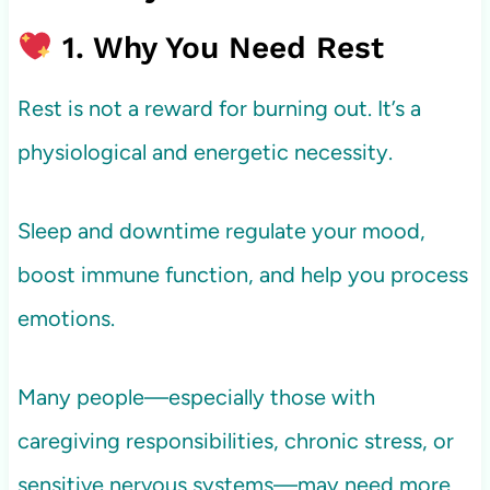
1. Why You Need Rest
Rest is not a reward for burning out. It’s a
physiological and energetic necessity.
Sleep and downtime regulate your mood,
boost immune function, and help you process
emotions.
Many people—especially those with
caregiving responsibilities, chronic stress, or
sensitive nervous systems—may need more