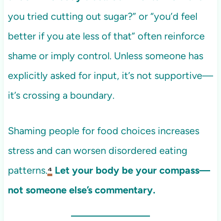
you tried cutting out sugar?” or “you’d feel
better if you ate less of that” often reinforce
shame or imply control. Unless someone has
explicitly asked for input, it’s not supportive—
it’s crossing a boundary.
Shaming people for food choices increases
stress and can worsen disordered eating
patterns.
⁴
Let your body be your compass—
not someone else’s commentary.