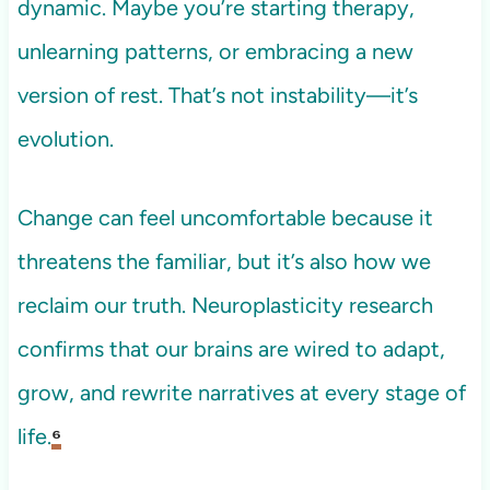
dynamic. Maybe you’re starting therapy,
unlearning patterns, or embracing a new
version of rest. That’s not instability—it’s
evolution.
Change can feel uncomfortable because it
threatens the familiar, but it’s also how we
reclaim our truth. Neuroplasticity research
confirms that our brains are wired to adapt,
grow, and rewrite narratives at every stage of
life.
⁶