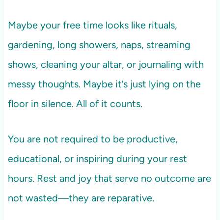
Maybe your free time looks like rituals,
gardening, long showers, naps, streaming
shows, cleaning your altar, or journaling with
messy thoughts. Maybe it’s just lying on the
floor in silence. All of it counts.
You are not required to be productive,
educational, or inspiring during your rest
hours. Rest and joy that serve no outcome are
not wasted—they are reparative.