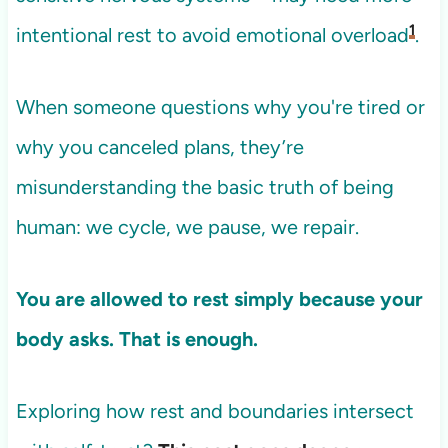
1
intentional rest to avoid emotional overload
.
When someone questions why you're tired or
why you canceled plans, they’re
misunderstanding the basic truth of being
human: we cycle, we pause, we repair.
You are allowed to rest simply because your
body asks. That is enough.
Exploring how rest and boundaries intersect