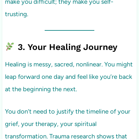
make you difficult; they make you self-
trusting.
3. Your Healing Journey
Healing is messy, sacred, nonlinear. You might
leap forward one day and feel like you’re back
at the beginning the next.
You don’t need to justify the timeline of your
grief, your therapy, your spiritual
transformation. Trauma research shows that