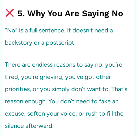
5. Why You Are Saying No
“No” is a full sentence. It doesn’t need a
backstory or a postscript.
There are endless reasons to say no: you’re
tired, you’re grieving, you’ve got other
priorities, or you simply don’t want to. That’s
reason enough. You don’t need to fake an
excuse, soften your voice, or rush to fill the
silence afterward.