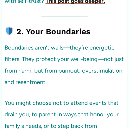
with self-trust?
This post goes deeper.
2. Your Boundaries
Boundaries aren’t walls—they’re energetic
filters. They protect your well-being—not just
from harm, but from burnout, overstimulation,
and resentment.
You might choose not to attend events that
drain you, to parent in ways that honor your
family’s needs, or to step back from