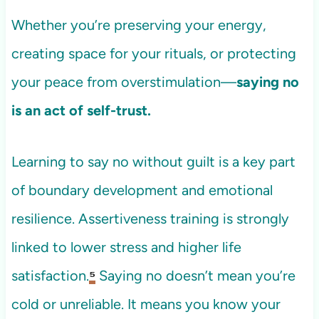
Whether you’re preserving your energy,
creating space for your rituals, or protecting
your peace from overstimulation—
saying no
is an act of self-trust.
Learning to say no without guilt is a key part
of boundary development and emotional
resilience. Assertiveness training is strongly
linked to lower stress and higher life
satisfaction.
⁵
Saying no doesn’t mean you’re
cold or unreliable. It means you know your