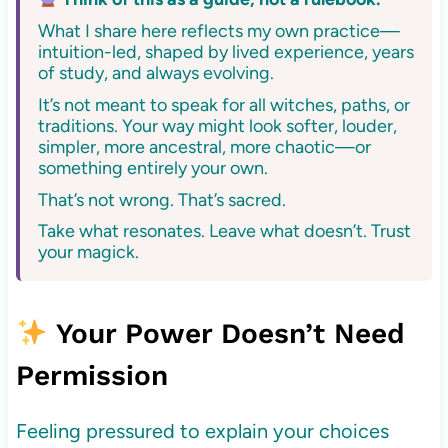
What I share here reflects my own practice—
intuition-led, shaped by lived experience, years
of study, and always evolving.
It’s not meant to speak for all witches, paths, or
traditions. Your way might look softer, louder,
simpler, more ancestral, more chaotic—or
something entirely your own.
That’s not wrong. That’s sacred.
Take what resonates. Leave what doesn’t. Trust
your magick.
Your Power Doesn’t Need
Permission
Feeling pressured to explain your choices