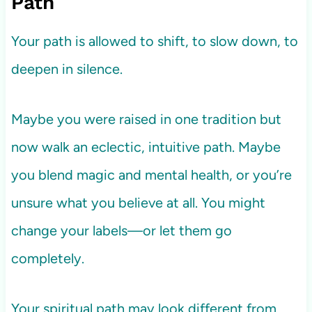
Path
Your path is allowed to shift, to slow down, to
deepen in silence.
Maybe you were raised in one tradition but
now walk an eclectic, intuitive path. Maybe
you blend magic and mental health, or you’re
unsure what you believe at all. You might
change your labels—or let them go
completely.
Your spiritual path may look different from