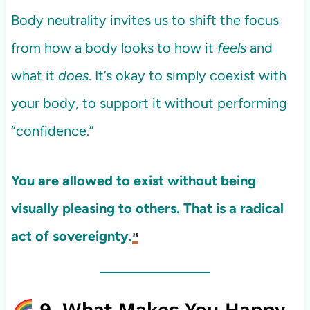
Body neutrality invites us to shift the focus
from how a body looks to how it
feels
and
what it
does
. It’s okay to simply coexist with
your body, to support it without performing
“confidence.”
You are allowed to exist without being
visually pleasing to others. That is a radical
act of sovereignty.
⁸
9. What Makes You Happy