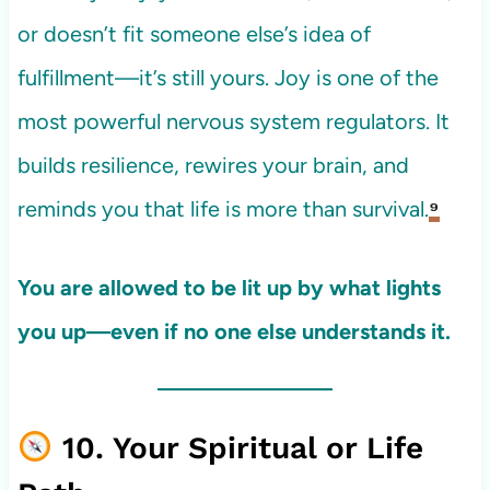
or doesn’t fit someone else’s idea of
fulfillment—it’s still yours. Joy is one of the
most powerful nervous system regulators. It
builds resilience, rewires your brain, and
reminds you that life is more than survival.
⁹
You are allowed to be lit up by what lights
you up—even if no one else understands it.
10. Your Spiritual or Life