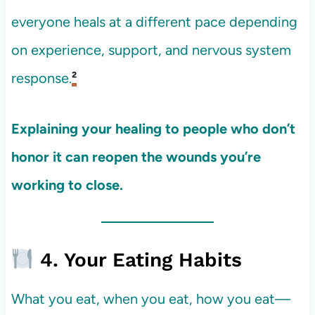
everyone heals at a different pace depending
on experience, support, and nervous system
response.
²
Explaining your healing to people who don’t
honor it can reopen the wounds you’re
working to close.
4. Your Eating Habits
What you eat, when you eat, how you eat—