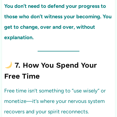
You don’t need to defend your progress to
those who don’t witness your becoming. You
get to change, over and over, without
explanation.
7. How You Spend Your
Free Time
Free time isn’t something to “use wisely” or
monetize—it’s where your nervous system
recovers and your spirit reconnects.