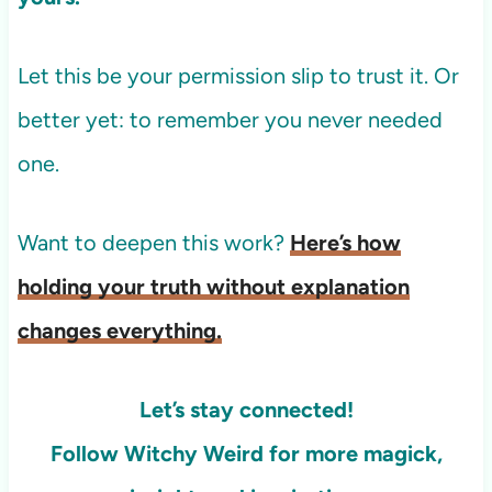
Let this be your permission slip to trust it. Or
better yet: to remember you never needed
one.
Want to deepen this work?
Here’s how
holding your truth without explanation
changes everything.
Let’s stay connected!
Follow Witchy Weird for more
magick,