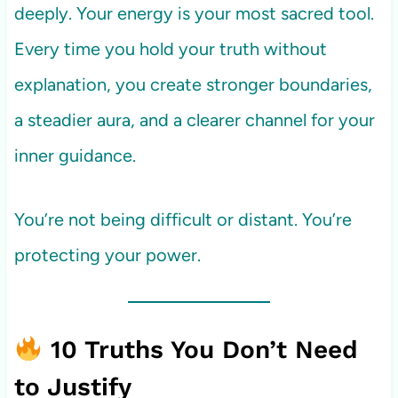
deeply. Your energy is your most sacred tool.
Every time you hold your truth without
explanation, you create stronger boundaries,
a steadier aura, and a clearer channel for your
inner guidance.
You’re not being difficult or distant. You’re
protecting your power.
10 Truths You Don’t Need
to Justify