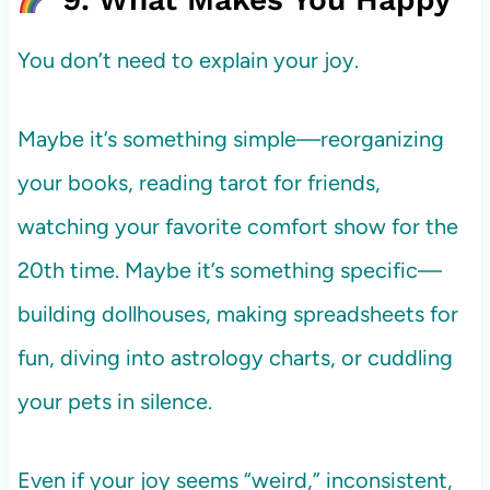
You don’t need to explain your joy.
Maybe it’s something simple—reorganizing
your books, reading tarot for friends,
watching your favorite comfort show for the
20th time. Maybe it’s something specific—
building dollhouses, making spreadsheets for
fun, diving into astrology charts, or cuddling
your pets in silence.
Even if your joy seems “weird,” inconsistent,