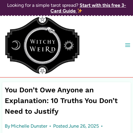
Skip
Looking for a simple tarot spread?
Start with this free 3-
Card Guide
to
content
You Don’t Owe Anyone an
Explanation: 10 Truths You Don’t
Need to Justify
By
Michelle Dunster
Posted
June 26, 2025