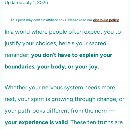
Updated
July 1, 2025
This post may contain affiliate links. Please read our
discloure policy
.
In a world where people often expect you to
justify your choices, here's your sacred
reminder:
you don’t have to explain your
boundaries, your body, or your joy
.
Whether your nervous system needs more
rest, your spirit is growing through change, or
your path looks different from the norm—
your experience is valid
. These ten truths are