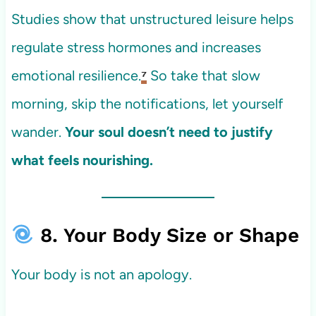
Studies show that unstructured leisure helps
regulate stress hormones and increases
emotional resilience.
⁷
So take that slow
morning, skip the notifications, let yourself
wander.
Your soul doesn’t need to justify
what feels nourishing.
8. Your Body Size or Shape
Your body is not an apology.