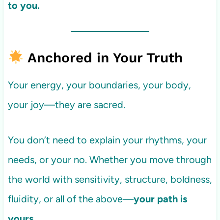
to you.
Anchored in Your Truth
Your energy, your boundaries, your body,
your joy—they are sacred.
You don’t need to explain your rhythms, your
needs, or your no. Whether you move through
the world with sensitivity, structure, boldness,
fluidity, or all of the above—
your path is
yours.