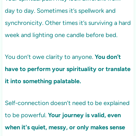
day to day. Sometimes it’s spellwork and
synchronicity. Other times it’s surviving a hard
week and lighting one candle before bed.
You don’t owe clarity to anyone.
You don’t
have to perform your spirituality or translate
it into something palatable.
Self-connection doesn’t need to be explained
to be powerful.
Your journey is valid, even
when it's quiet, messy, or only makes sense