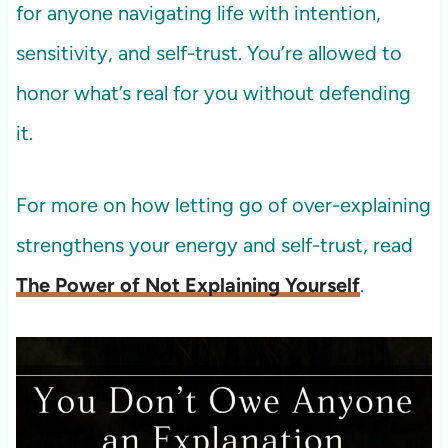
for anyone navigating life with intention,
sensitivity, and self-trust. You’re allowed to
honor what’s real for you without defending
it.
For more on how letting go of over-explaining
strengthens your energy and self-trust, read
The Power of Not Explaining Yourself
.