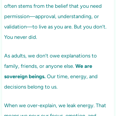
often stems from the belief that you need
permission—approval, understanding, or
validation—to live as you are. But you don’t.
You never did.
As adults, we don’t owe explanations to
family, friends, or anyone else.
We are
sovereign beings.
Our time, energy, and
decisions belong to us.
When we over-explain, we leak energy. That
means we pour our focus, emotion, and