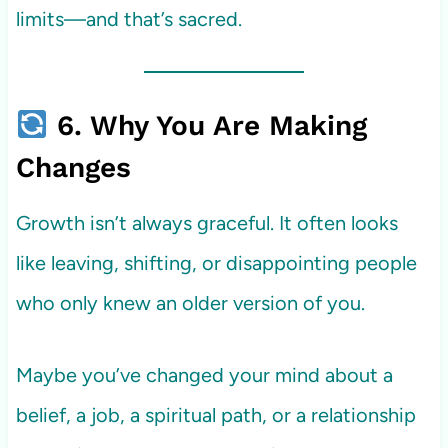
limits—and that’s sacred.
6. Why You Are Making
Changes
Growth isn’t always graceful. It often looks
like leaving, shifting, or disappointing people
who only knew an older version of you.
Maybe you’ve changed your mind about a
belief, a job, a spiritual path, or a relationship