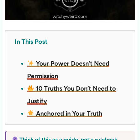
In This Post
Your Power Doesn’t Need
Permission
10 Truths You Don’t Need to
Justify
Anchored in Your Truth
Think of this as a guide, not a rulebook.