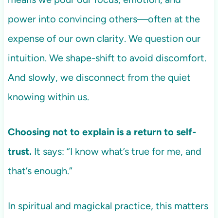
power into convincing others—often at the
expense of our own clarity. We question our
intuition. We shape-shift to avoid discomfort.
And slowly, we disconnect from the quiet
knowing within us.
Choosing not to explain is a return to self-
trust.
It says: “I know what’s true for me, and
that’s enough.”
In spiritual and magickal practice, this matters