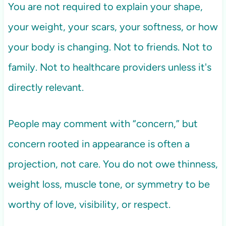
You are not required to explain your shape,
your weight, your scars, your softness, or how
your body is changing. Not to friends. Not to
family. Not to healthcare providers unless it's
directly relevant.
People may comment with “concern,” but
concern rooted in appearance is often a
projection, not care. You do not owe thinness,
weight loss, muscle tone, or symmetry to be
worthy of love, visibility, or respect.