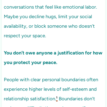
conversations that feel like emotional labor.
Maybe you decline hugs, limit your social
availability, or block someone who doesn’t
respect your space.
You don’t owe anyone a justification for how
you protect your peace.
People with clear personal boundaries often
experience higher levels of self-esteem and
relationship satisfaction.
¹
Boundaries don’t